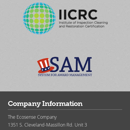
Company Information
The Ecosense Company
1351 S. Cleveland-Massillon Rd. Unit 3