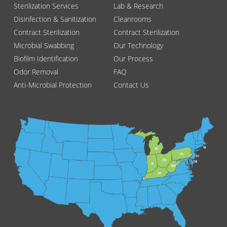
Sterilization Services
Lab & Research
Disinfection & Sanitization
Cleanrooms
Contract Sterilization
Contract Sterilization
Microbial Swabbing
Our Technology
Biofilm Identification
Our Process
Odor Removal
FAQ
Anti-Microbial Protection
Contact Us