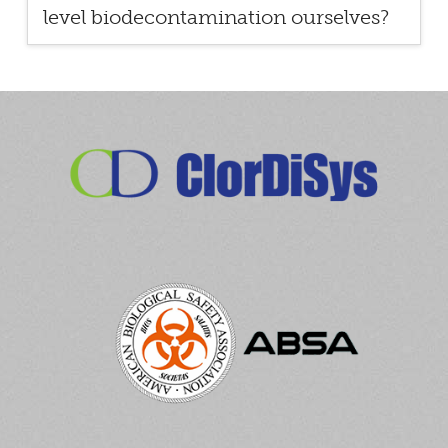
level biodecontamination ourselves?