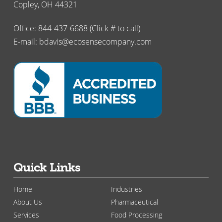
Copley, OH 44321
Office:
844-437-6688
(Click # to call)
E-mail:
bdavis@ecosensecompany.com
Quick Links
Home
Industries
About Us
Pharmaceutical
Services
Food Processing