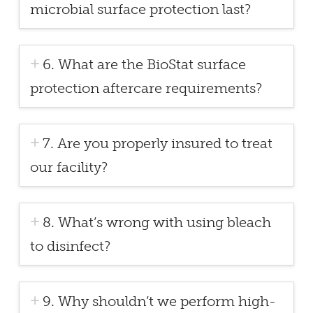
microbial surface protection last?
6. What are the BioStat surface
protection aftercare requirements?
7. Are you properly insured to treat
our facility?
8. What’s wrong with using bleach
to disinfect?
9. Why shouldn’t we perform high-