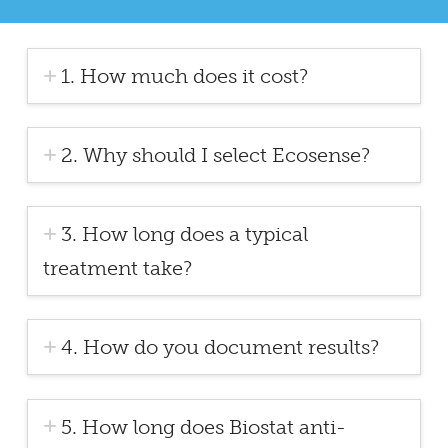
1. How much does it cost?
2. Why should I select Ecosense?
3. How long does a typical
treatment take?
4. How do you document results?
5. How long does Biostat anti-