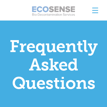
Frequently
Asked
Questions